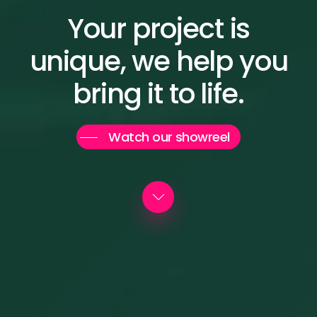
Your
project
is
unique, we
help
you
bring
it
to
life.
Watch our showreel