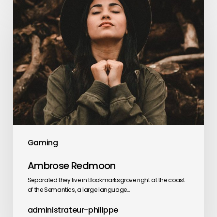
Ambrose
Redmoon
Gaming
Ambrose Redmoon
Separated they live in Bookmarksgrove right at the coast
of the Semantics, a large language…
administrateur-philippe