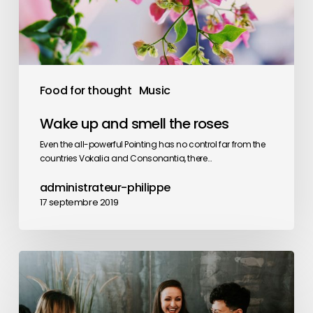
roses
Food for thought
Music
Wake up and smell the roses
Even the all-powerful Pointing has no control far from the
countries Vokalia and Consonantia, there…
administrateur-philippe
17 septembre 2019
Deep
down
in