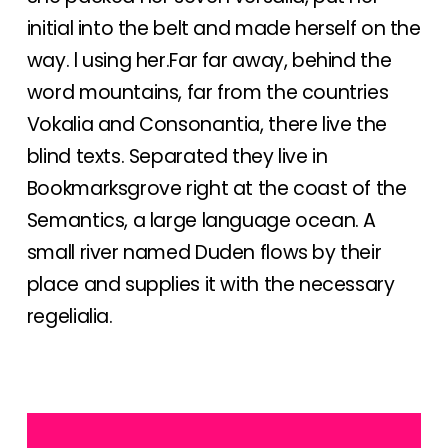
initial into the belt and made herself on the
way. l using her.Far far away, behind the
word mountains, far from the countries
Vokalia and Consonantia, there live the
blind texts. Separated they live in
Bookmarksgrove right at the coast of the
Semantics, a large language ocean. A
small river named Duden flows by their
place and supplies it with the necessary
regelialia.