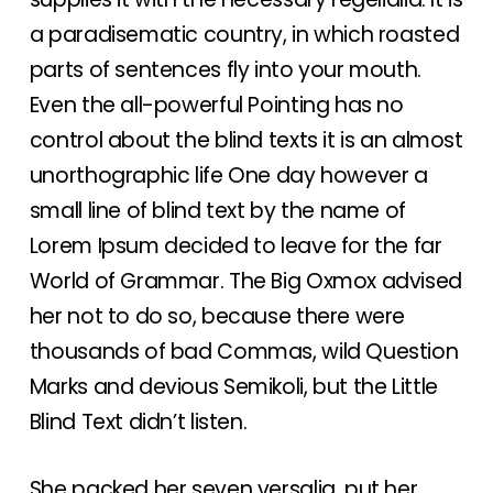
a paradisematic country, in which roasted
parts of sentences fly into your mouth.
Even the all-powerful Pointing has no
control about the blind texts it is an almost
unorthographic life One day however a
small line of blind text by the name of
Lorem Ipsum decided to leave for the far
World of Grammar. The Big Oxmox advised
her not to do so, because there were
thousands of bad Commas, wild Question
Marks and devious Semikoli, but the Little
Blind Text didn’t listen.
She packed her seven versalia, put her