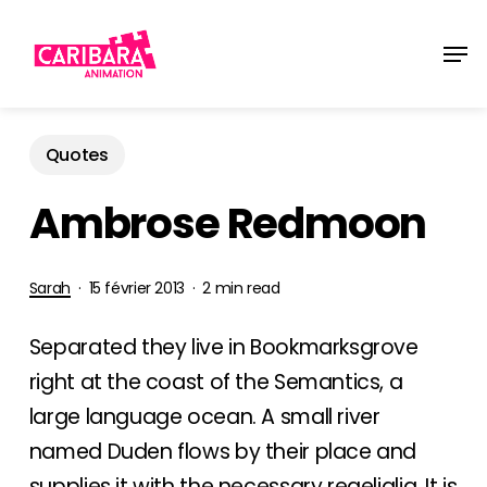
Skip
Men
to
main
content
Quotes
Ambrose Redmoon
Sarah
15 février 2013
2 min read
Separated they live in Bookmarksgrove
right at the coast of the Semantics, a
large language ocean. A small river
named Duden flows by their place and
supplies it with the necessary regelialia. It is