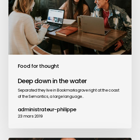
the
water
Food for thought
Deep down in the water
Separated they live in Bookmarksgrove right at the coast
of the Semantics, a large language…
administrateur-philippe
23 mars 2019