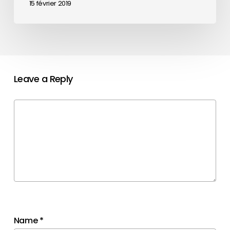
15 février 2019
Leave a Reply
Name
*