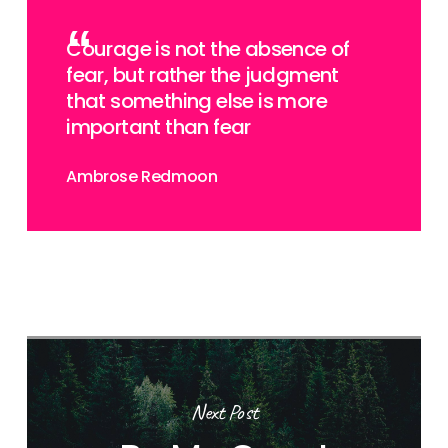
Courage is not the absence of
fear, but rather the judgment
that something else is more
important than fear
Ambrose Redmoon
Next Post