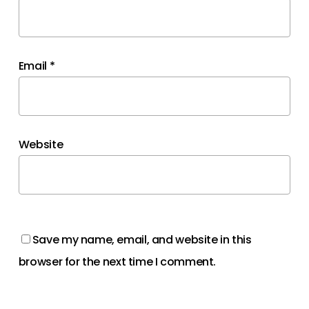
Email
*
Website
Save my name, email, and website in this
browser for the next time I comment.