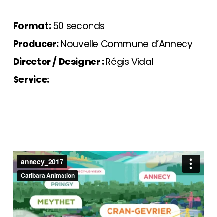
Format:
50 seconds
Producer:
Nouvelle Commune d’Annecy
Director / Designer :
Régis Vidal
Service: