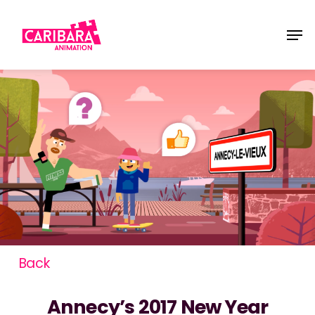
Skip
Men
to
main
content
Back
Annecy’s 2017 New Year