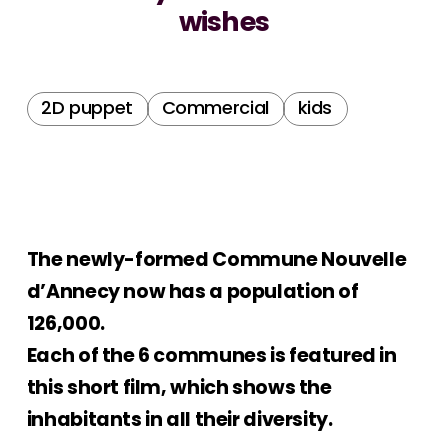
wishes
2D puppet
Commercial
kids
The newly-formed Commune Nouvelle
d’Annecy now has a population of
126,000.
Each of the 6 communes is featured in
this short film, which shows the
inhabitants in all their diversity.