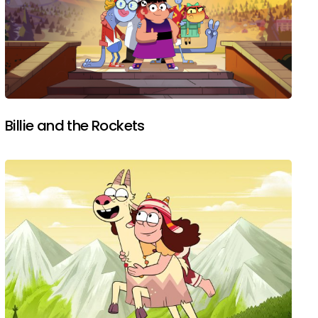
Billie and the Rockets