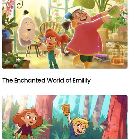
The Enchanted World of Emilily