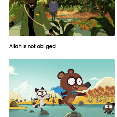
Allah is not obliged