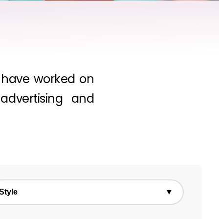
we have worked on
dvertising and
Style
▼