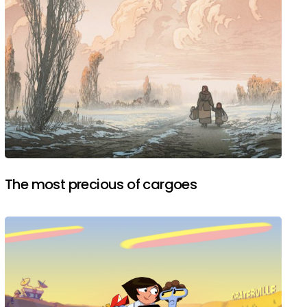
The most precious of cargoes