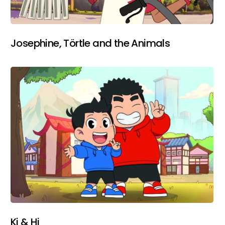
Josephine, Törtle and the Animals
Ki & Hi