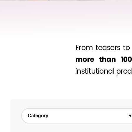
From teasers to 
more than 100 
institutional pro
Category