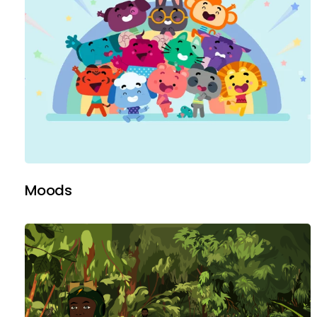
Moods