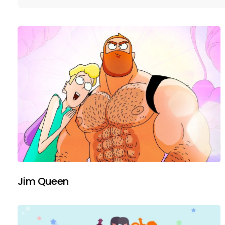
Jim Queen