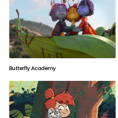
Butterfly Academy