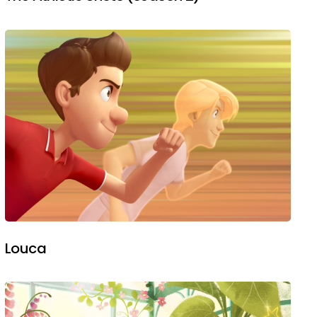
Louca