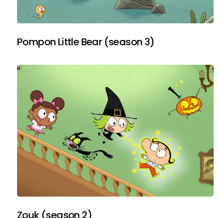
Pompon Little Bear (season 3)
Zouk (season 2)