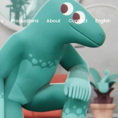
es
Productions
About
Contact
English