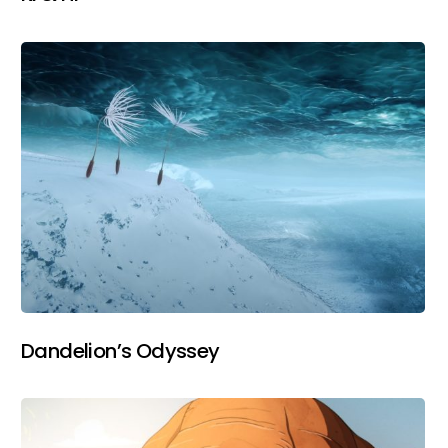
Dandelion’s Odyssey