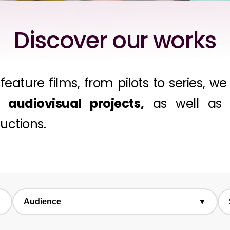
Discover our works
feature films, from pilots to series, 
audiovisual projects,
as well as a
ductions.
▼
Audience
▼