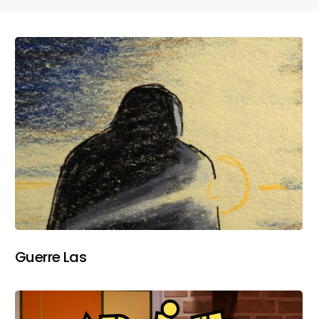
Guerre Las