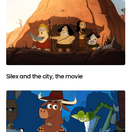
Silex and the city, the movie