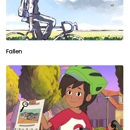
Fallen