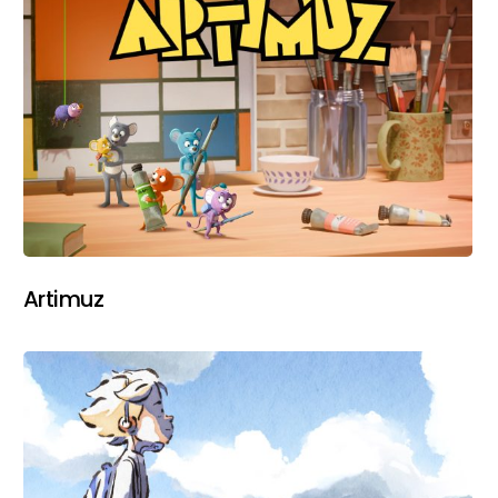
Artimuz