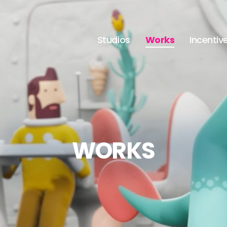
Studios
Works
Incentiv
WORKS