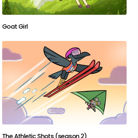
Goat Girl
The Athletic Shots (season 2)