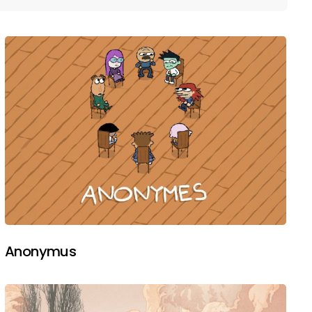
Anonymus