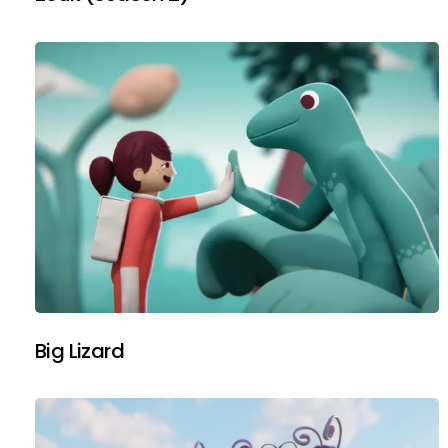
Big Lizard