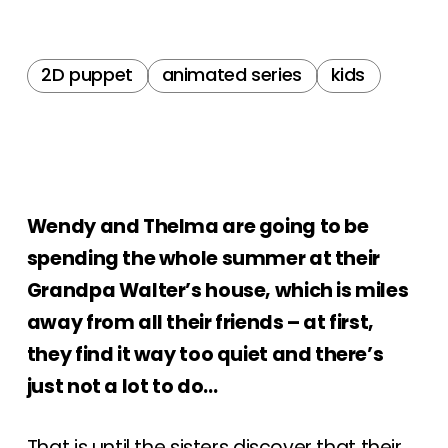
2D puppet
animated series
kids
Wendy and Thelma are going to be
spending the whole summer at their
Grandpa Walter’s house, which is miles
away from all their friends – at first,
they find it way too quiet and there’s
just not a lot to do…
That is until the sisters discover that their