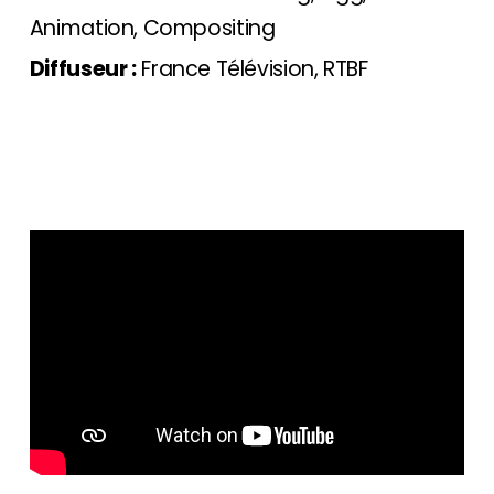
Animation, Compositing
Diffuseur :
France Télévision, RTBF