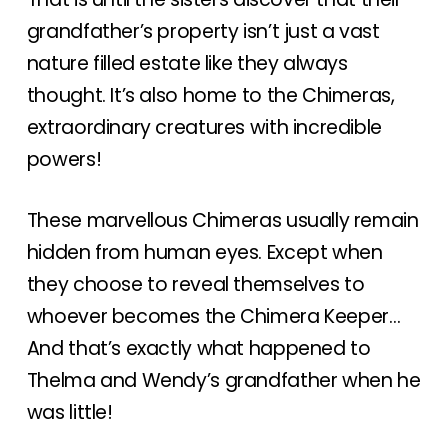
grandfather’s property isn’t just a vast
nature filled estate like they always
thought. It’s also home to the Chimeras,
extraordinary creatures with incredible
powers!
These marvellous Chimeras usually remain
hidden from human eyes. Except when
they choose to reveal themselves to
whoever becomes the Chimera Keeper…
And that’s exactly what happened to
Thelma and Wendy’s grandfather when he
was little!