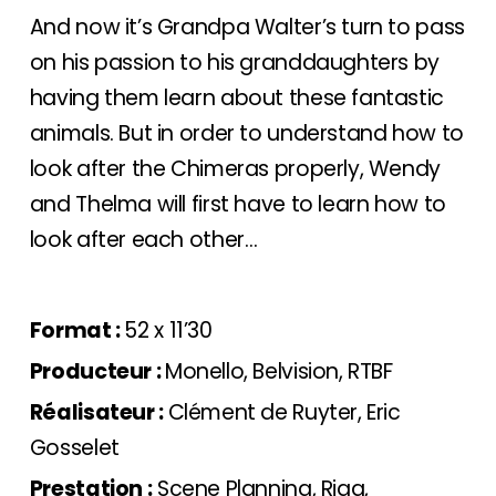
And now it’s Grandpa Walter’s turn to pass
on his passion to his granddaughters by
having them learn about these fantastic
animals. But in order to understand how to
look after the Chimeras properly, Wendy
and Thelma will first have to learn how to
look after each other…
Format :
52 x 11’30
Producteur :
Monello, Belvision, RTBF
Réalisateur :
Clément de Ruyter, Eric
Gosselet
Prestation :
Scene Planning
, Rigg,