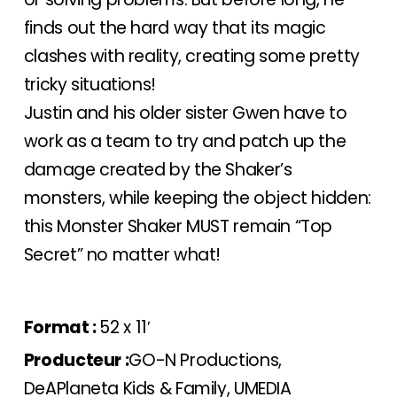
finds out the hard way that its magic
clashes with reality, creating some pretty
tricky situations!
Justin and his older sister Gwen have to
work as a team to try and patch up the
damage created by the Shaker’s
monsters, while keeping the object hidden:
this Monster Shaker MUST remain “Top
Secret” no matter what!
Format :
52 x 11′
Producteur :
GO-N Productions,
DeAPlaneta Kids & Family, UMEDIA