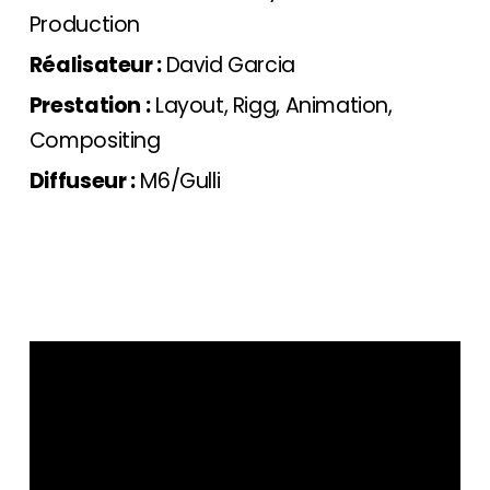
Production
Réalisateur :
David Garcia
Prestation :
Layout, Rigg, Animation,
Compositing
Diffuseur :
M6/Gulli