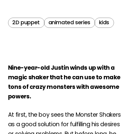
2D puppet
animated series
kids
Nine-year-old Justin winds up with a
magic shaker that he can use to make
tons of crazy monsters with awesome
powers.
At first, the boy sees the Monster Shakers
as a good solution for fulfilling his desires
or solving problems. But before long, he