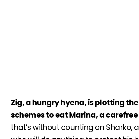
Zig, a hungry hyena, is plotting th
schemes to eat Marina, a carefre
that’s without counting on Sharko, a