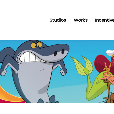
Studios
Works
Incentiv