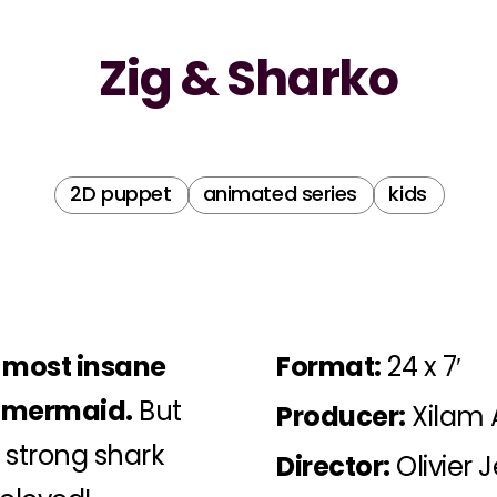
Zig & Sharko
2D puppet
animated series
kids
e most insane
Format:
24 x 7′
e mermaid.
But
Producer:
Xilam 
 strong shark
Director:
Olivier