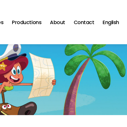
es
Productions
About
Contact
English