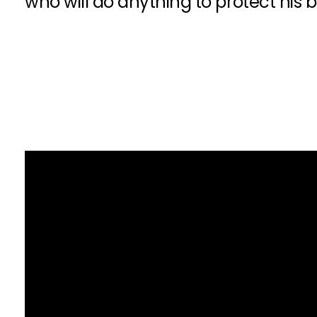
who will do anything to protect his 