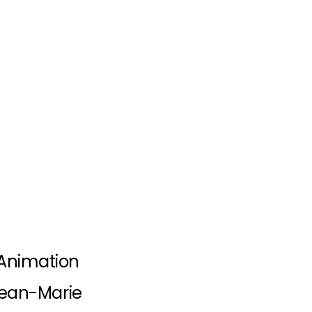
Animation
 Jean-Marie