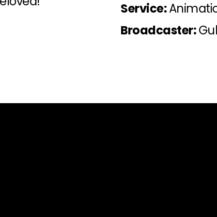
beloved!
Service:
Animati
Broadcaster:
Gul