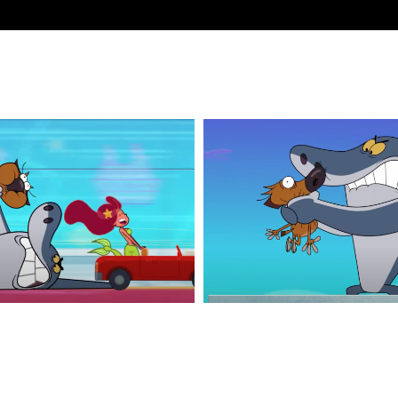
Z&S_5