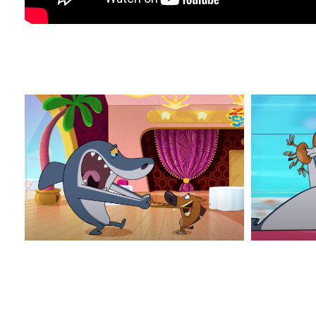
Z&S_3
Z&S_4