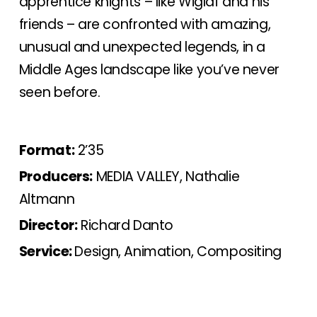
apprentice knights – like Wiglaf and his
friends – are confronted with amazing,
unusual and unexpected legends, in a
Middle Ages landscape like you’ve never
seen before.
Format:
2’35
Producers:
MEDIA VALLEY, Nathalie
Altmann
Director:
Richard Danto
Service:
Design, Animation, Compositing