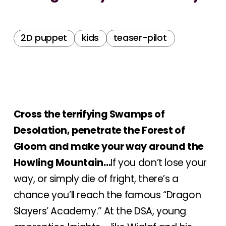
2D puppet
kids
teaser-pilot
Cross the terrifying Swamps of
Desolation, penetrate the Forest of
Gloom and make your way around the
Howling Mountain…
If you don’t lose your
way, or simply die of fright, there’s a
chance you’ll reach the famous “Dragon
Slayers’ Academy.” At the DSA, young