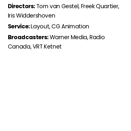
Directors:
Tom van Gestel, Freek Quartier,
Iris Widdershoven
Service:
Layout, CG Animation
Broadcasters:
Warner Media, Radio
Canada, VRT Ketnet