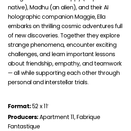
native), Madhu (an alien), and their AI
holographic companion Maggie, Ella
embarks on thrilling cosmic adventures full
of new discoveries. Together they explore
strange phenomena, encounter exciting
challenges, and learn important lessons
about friendship, empathy, and teamwork
— all while supporting each other through
personal and interstellar trials.
Format:
52 x 11′
Producers:
Apartment 11, Fabrique
Fantastique