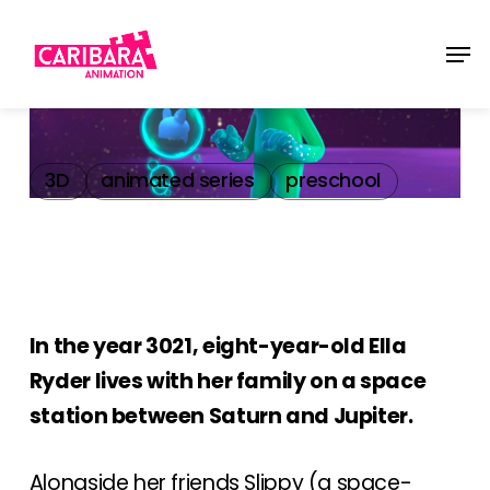
Skip
Men
to
main
content
3D
animated series
preschool
In the year 3021, eight-year-old Ella
Ryder lives with her family on a space
station between Saturn and Jupiter.
Alongside her friends Slippy (a space-