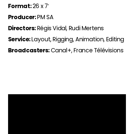
Format:
26 x 7′
Producer:
PM SA
Directors:
Régis Vidal, Rudi Mertens
Service:
Layout, Rigging, Animation, Editing
Broadcasters:
Canal+, France Télévisions