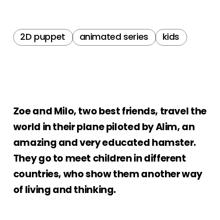
2D puppet
animated series
kids
Zoe and Milo, two best friends, travel the
world in their plane piloted by Alim, an
amazing and very educated hamster.
They go to meet children in different
countries, who show them another way
of living and thinking.