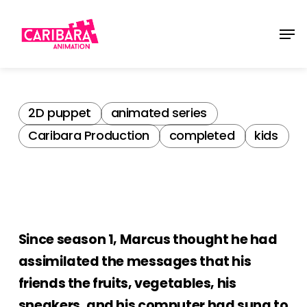
Skip
Men
to
main
content
2D puppet
animated series
Caribara Production
completed
kids
Since season 1, Marcus thought he had
assimilated the messages that his
friends the fruits, vegetables, his
sneakers, and his computer had sung to