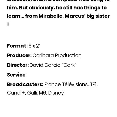
him. But obviously, he still has things to
learn… from Mirabelle, Marcus’ big sister
!
Format:
6 x 2′
Producer:
Caribara Production
Director:
David Garcia “Gark”
Service:
Broadcasters:
France Télévisions, TF1,
Canal+, Gulli, M6, Disney