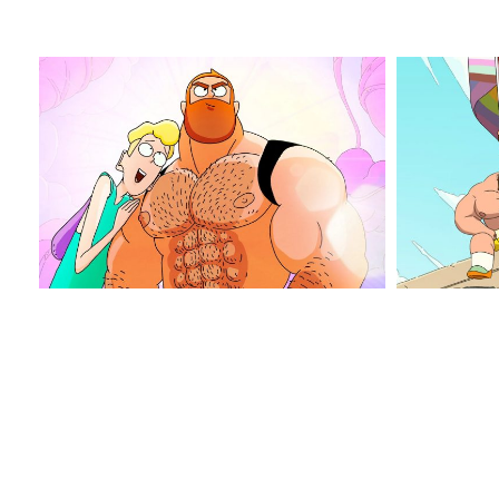
jim
jim
queen_2
queen_