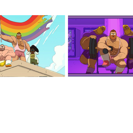
jim
1
queen_4