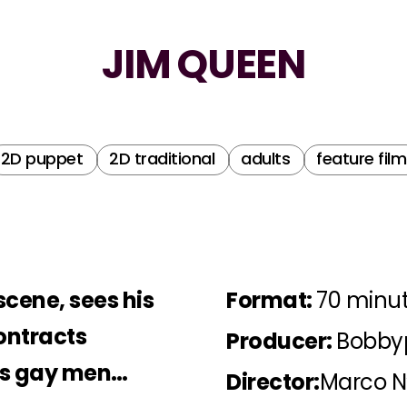
JIM QUEEN
2D puppet
2D traditional
adults
feature film
scene, sees his
Format:
70 minu
ontracts
Producer:
Bobbyp
rns gay men…
Director:
Marco N