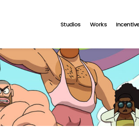
Studios
Works
Incentiv