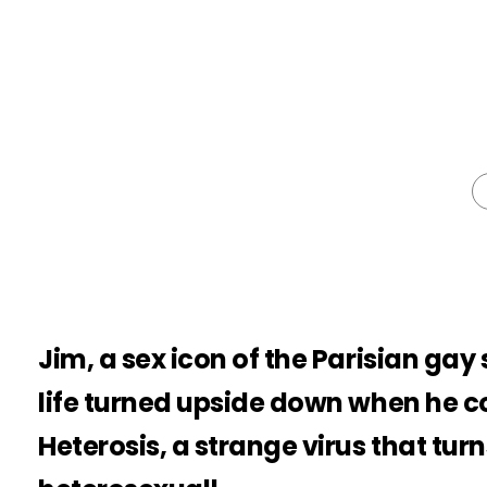
Jim, a sex icon of the Parisian gay 
life turned upside down when he c
Heterosis, a strange virus that tu