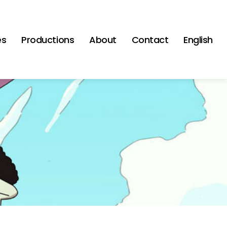
es
Productions
About
Contact
English