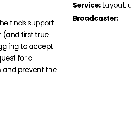
Service:
Layout, 
Broadcaster:
e finds support
 (and first true
ggling to accept
quest for a
m and prevent the