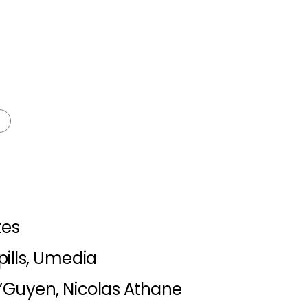
tes
ills, Umedia
’Guyen, Nicolas Athane