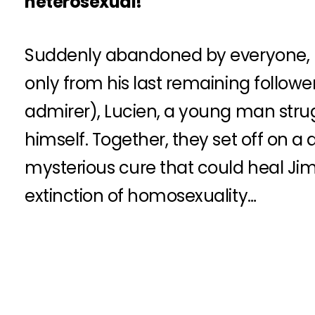
heterosexual!
Suddenly abandoned by everyone, h
only from his last remaining follower
admirer), Lucien, a young man stru
himself. Together, they set off on a 
mysterious cure that could heal Ji
extinction of homosexuality…