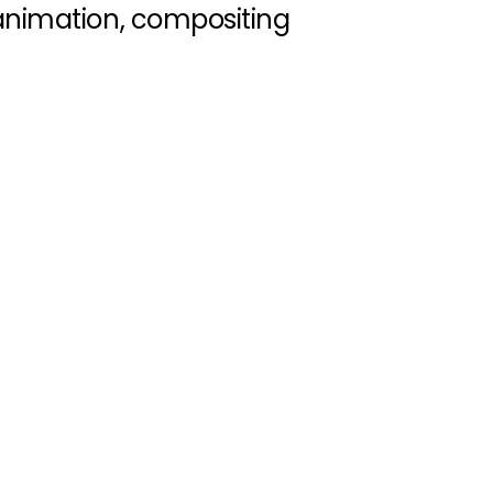
animation, compositing