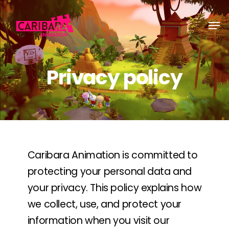
Skip
Men
to
main
content
Privacy policy
Caribara Animation is committed to
protecting your personal data and
your privacy. This policy explains how
we collect, use, and protect your
information when you visit our