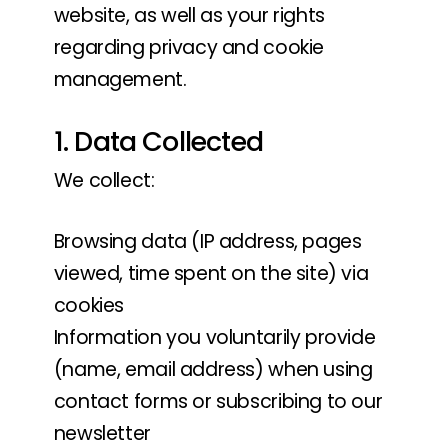
website, as well as your rights
regarding privacy and cookie
management.
1. Data Collected
We collect:
Browsing data (IP address, pages
viewed, time spent on the site) via
cookies
Information you voluntarily provide
(name, email address) when using
contact forms or subscribing to our
newsletter