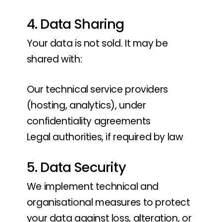
4. Data Sharing
Your data is not sold. It may be
shared with:
Our technical service providers
(hosting, analytics), under
confidentiality agreements
Legal authorities, if required by law
5. Data Security
We implement technical and
organisational measures to protect
your data against loss, alteration, or