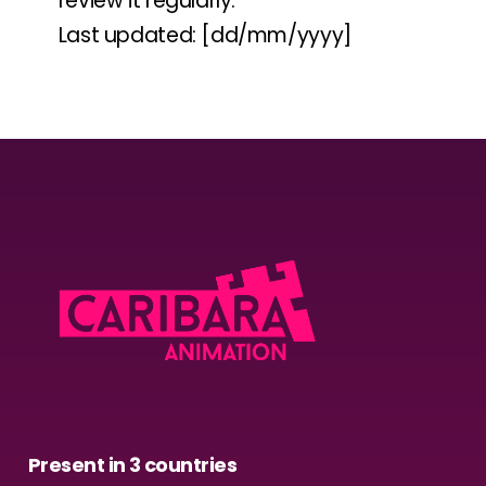
review it regularly.
Last updated: [dd/mm/yyyy]
Present in 3 countries