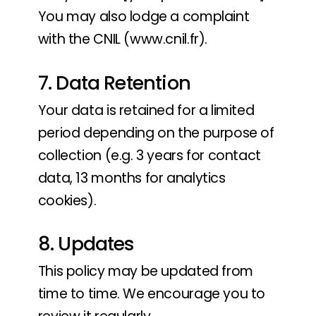
You may also lodge a complaint
with the CNIL (www.cnil.fr).
7. Data Retention
Your data is retained for a limited
period depending on the purpose of
collection (e.g. 3 years for contact
data, 13 months for analytics
cookies).
8. Updates
This policy may be updated from
time to time. We encourage you to