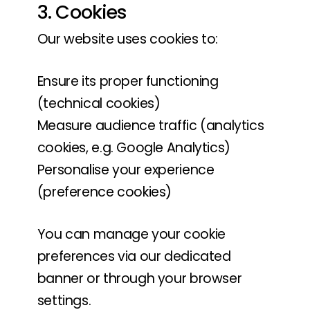
3. Cookies
Our website uses cookies to:
Ensure its proper functioning
(technical cookies)
Measure audience traffic (analytics
cookies, e.g. Google Analytics)
Personalise your experience
(preference cookies)
You can manage your cookie
preferences via our dedicated
banner or through your browser
settings.