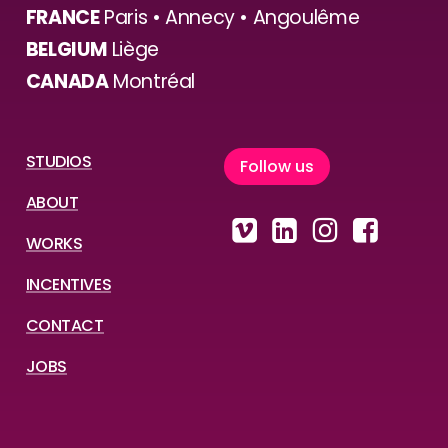
FRANCE
Paris • Annecy • Angoulême
BELGIUM
Liège
CANADA
Montréal
STUDIOS
F
o
l
l
o
w
u
s
ABOUT
WORKS
INCENTIVES
CONTACT
JOBS