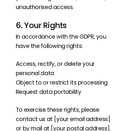
unauthorised access.
6. Your Rights
In accordance with the GDPR, you
have the following rights:
Access, rectify, or delete your
personal data
Object to or restrict its processing
Request data portability
To exercise these rights, please
contact us at [your email address]
or by mail at [your postal address].