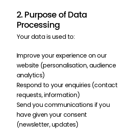
2. Purpose of Data
Processing
Your data is used to:
Improve your experience on our
website (personalisation, audience
analytics)
Respond to your enquiries (contact
requests, information)
Send you communications if you
have given your consent
(newsletter, updates)