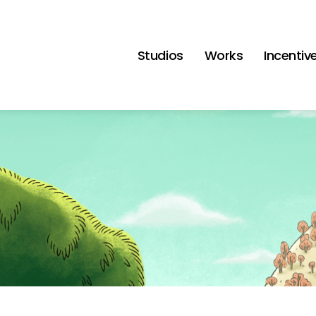
Studios
Works
Incentiv