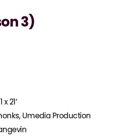
on 3)
1 x 21’
onks, Umedia Production
angevin