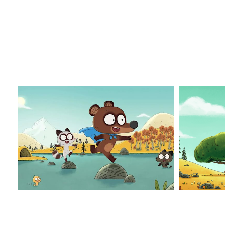
Pompon_1
Pompo