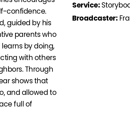
Service:
Storyboa
lf-confidence.
Broadcaster:
Fra
d, guided by his
ntive parents who
e learns by doing,
acting with others
ighbors. Through
Bear shows that
to, and allowed to
ce full of