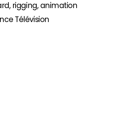
rd, rigging, animation
nce Télévision