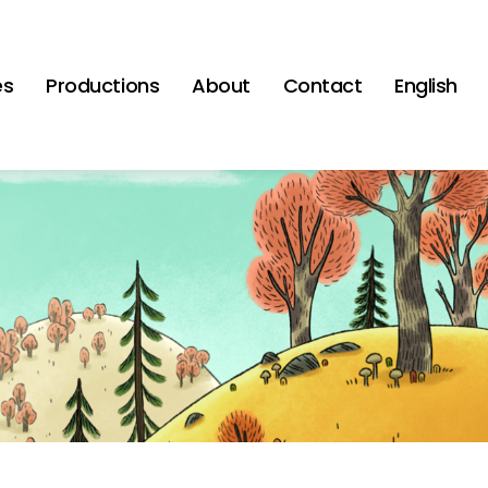
es
Productions
About
Contact
English