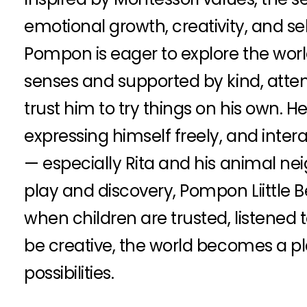
emotional growth, creativity, and se
Pompon is eager to explore the worl
senses and supported by kind, atte
trust him to try things on his own. H
expressing himself freely, and inter
— especially Rita and his animal ne
play and discovery, Pompon Liittle 
when children are trusted, listened 
be creative, the world becomes a pla
possibilities.