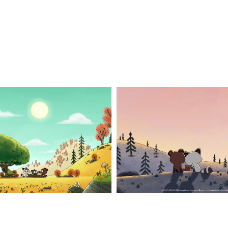
n_3
pompon