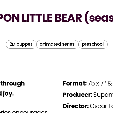
ON LITTLE BEAR (seas
2D puppet
animated series
preschool
t through
Format:
75 x 7 ‘ & 
 joy.
Producer:
Supam
Director:
Oscar L
series encourages