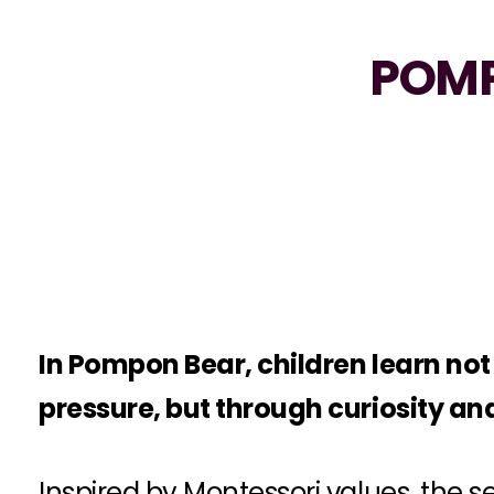
POMP
In Pompon Bear, children learn no
pressure, but through curiosity and
Inspired by Montessori values, the 