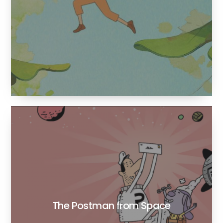
The Postman from Space