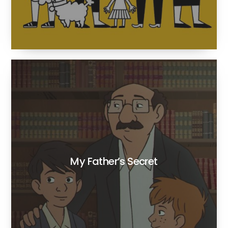
My Father’s Secret