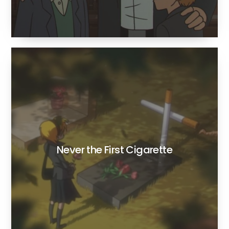
Never the First Cigarette