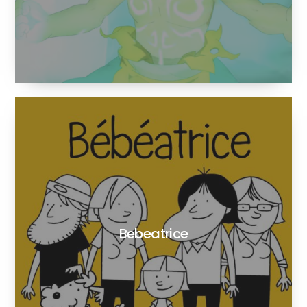
Bebeatrice