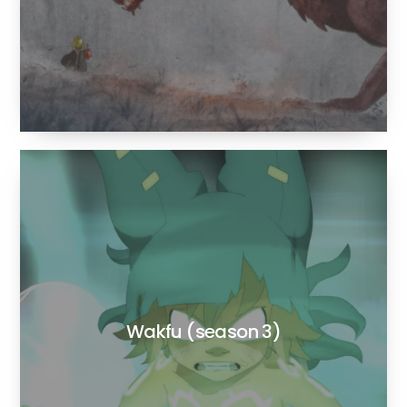
Wakfu (season 3)