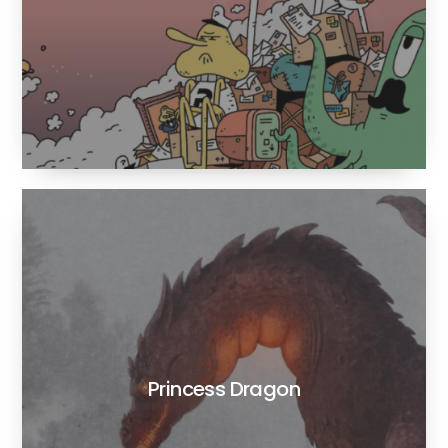
Princess Dragon