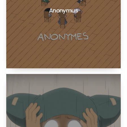
Anonymus