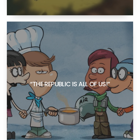
“THE REPUBLIC IS ALL OF US!”