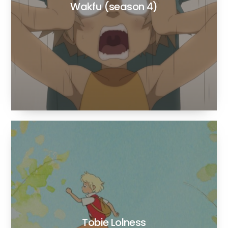
Wakfu (season 4)
Tobie Lolness