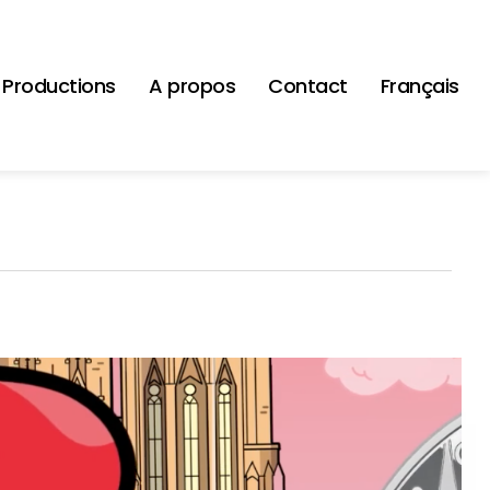
Productions
A propos
Contact
Français