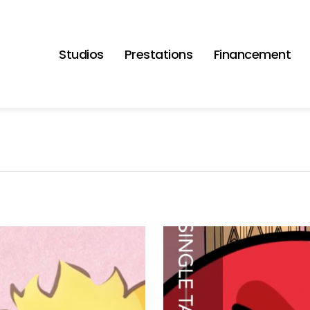
Studios
Prestations
Financement