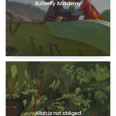
Butterfly Academy
Allah is not obliged