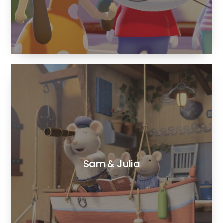
Sam & Julia