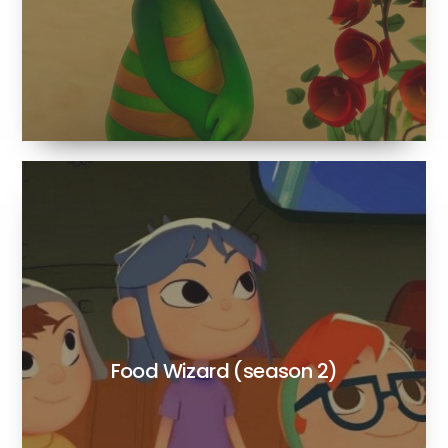
Food Wizard (season 2)