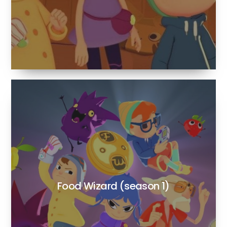
Food Wizard (season 1)