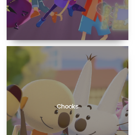
Chooks