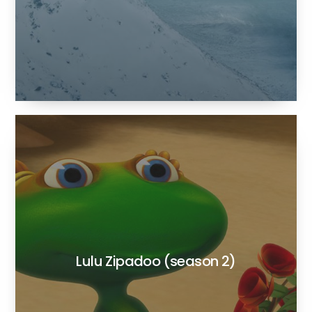
Lulu Zipadoo (season 2)