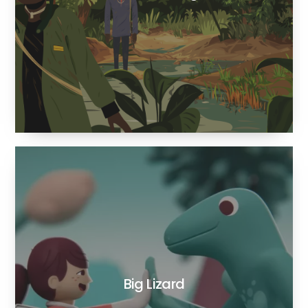
Big Lizard