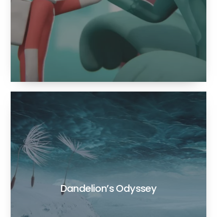
Dandelion’s Odyssey