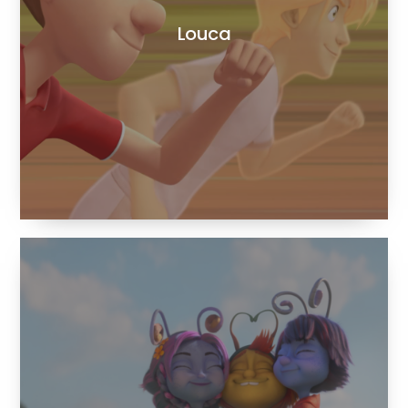
Louca