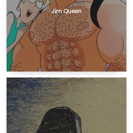
Jim Queen