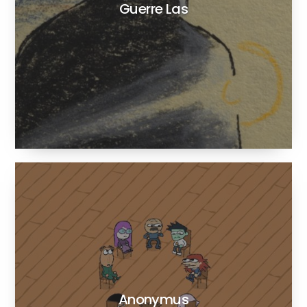
Guerre Las
Anonymus