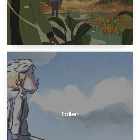
Fallen