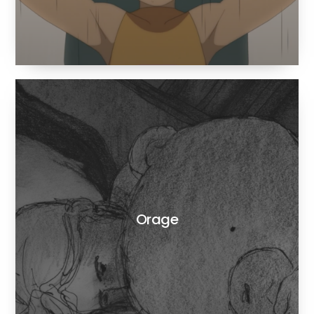
Orage