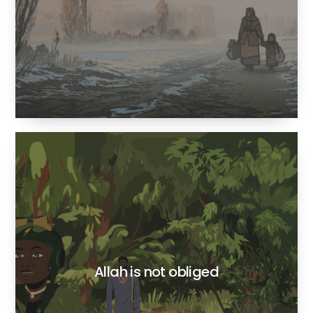
Allah is not obliged