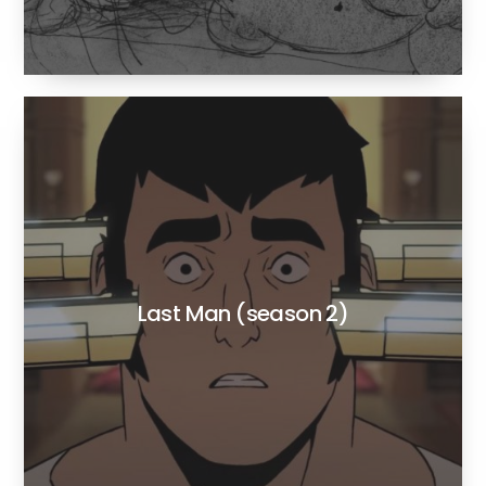
Last Man (season 2)