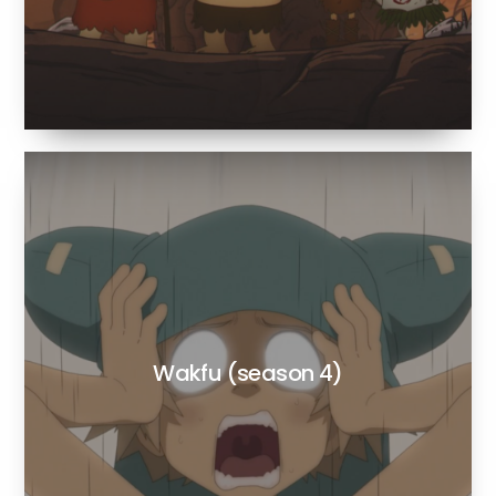
Wakfu (season 4)