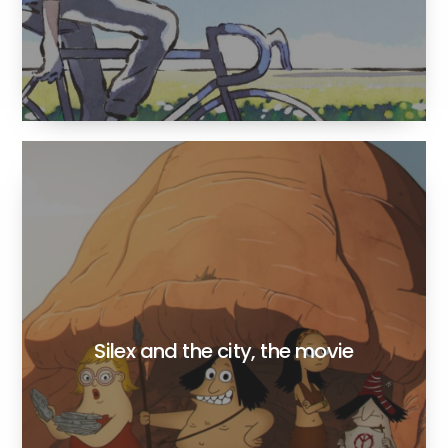
Silex and the city, the movie