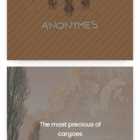
The most precious of
cargoes