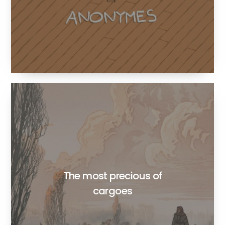
The most precious of
cargoes