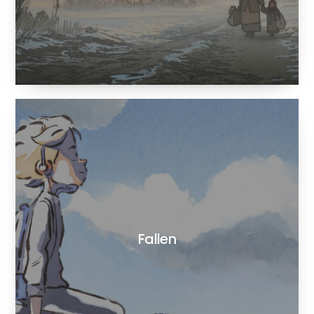
Fallen