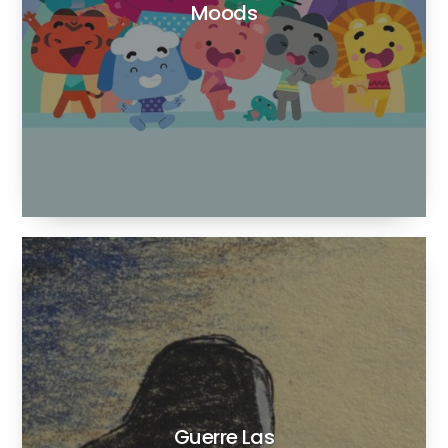
Moods
Guerre Las