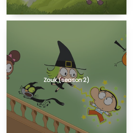
Zouk (season 2)