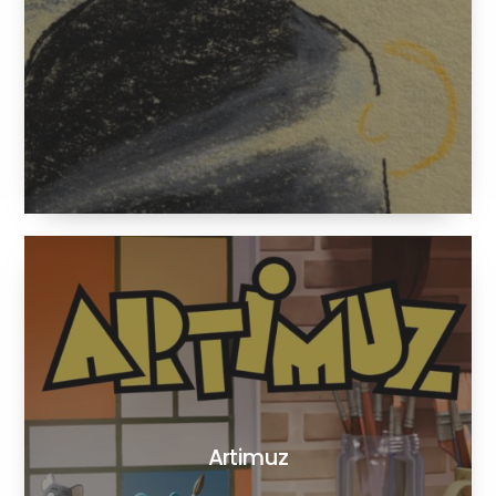
Artimuz