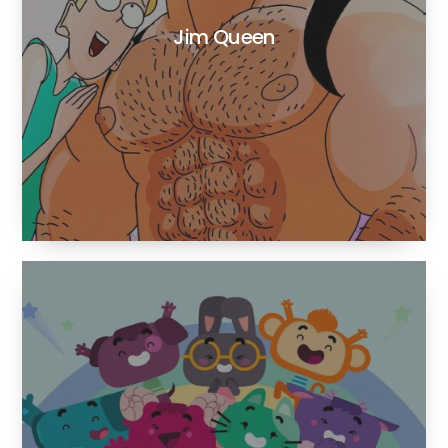
Jim Queen