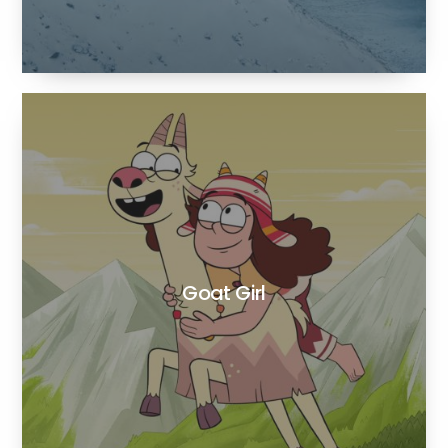
Goat Girl