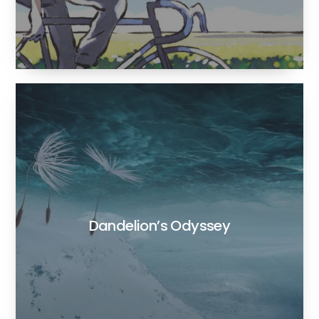
Dandelion’s Odyssey