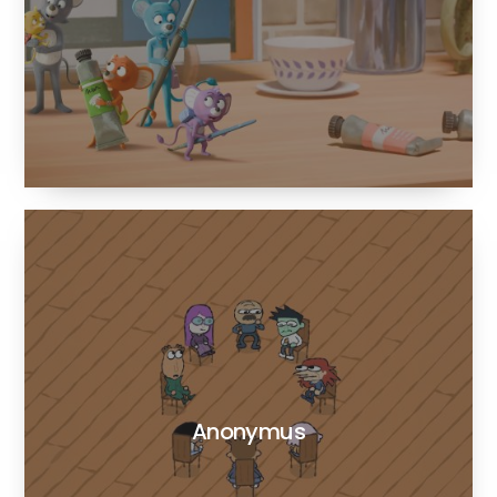
Anonymus