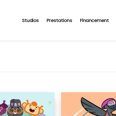
Studios
Prestations
Financement