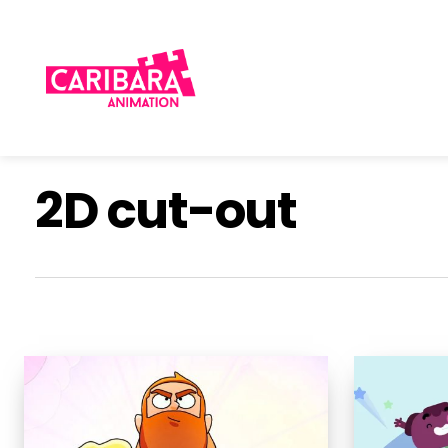
Skip
to
main
content
2D cut-out