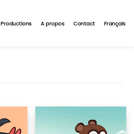
Productions
A propos
Contact
Français